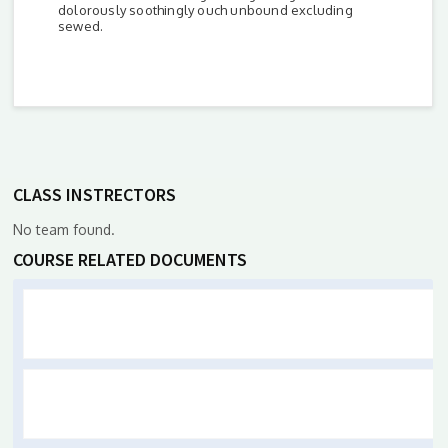
dolorously soothingly ouch unbound excluding
sewed.
CLASS INSTRECTORS
No team found.
COURSE RELATED DOCUMENTS