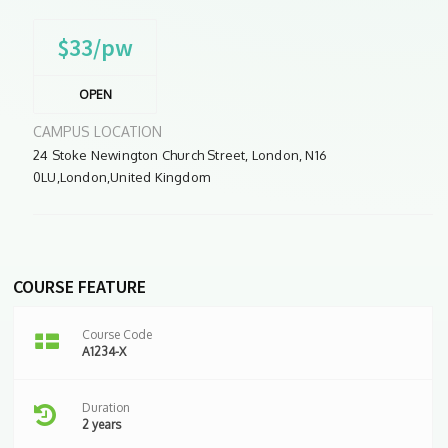
$33/pw
OPEN
CAMPUS LOCATION
24 Stoke Newington Church Street, London, N16
0LU,London,United Kingdom
COURSE FEATURE
Course Code
A1234-X
Duration
2 years