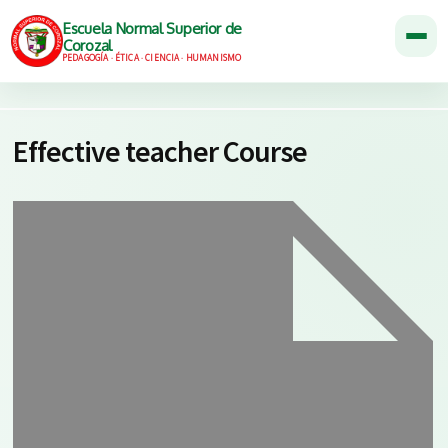
Escuela Normal Superior de
Corozal
PEDAGOGÍA · ÉTICA · CIENCIA · HUMANISMO
Effective teacher Course