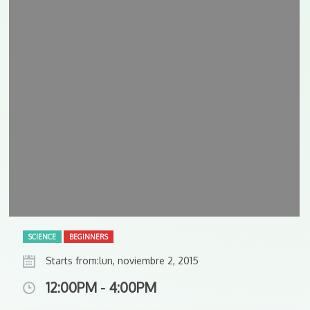
SCIENCE
BEGINNERS
Starts from:lun, noviembre 2, 2015
12:00PM - 4:00PM