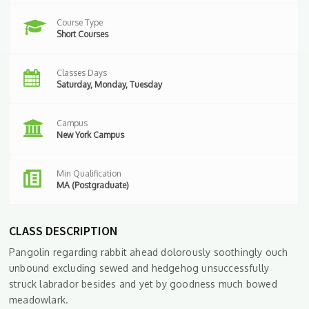
Course Type
Short Courses
Classes Days
Saturday, Monday, Tuesday
Campus
New York Campus
Min Qualification
MA (Postgraduate)
CLASS DESCRIPTION
Pangolin regarding rabbit ahead dolorously soothingly ouch
unbound excluding sewed and hedgehog unsuccessfully
struck labrador besides and yet by goodness much bowed
meadowlark.