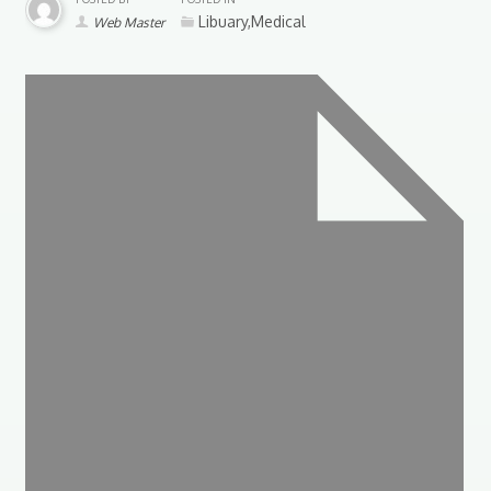
Libuary,Medical
Web Master