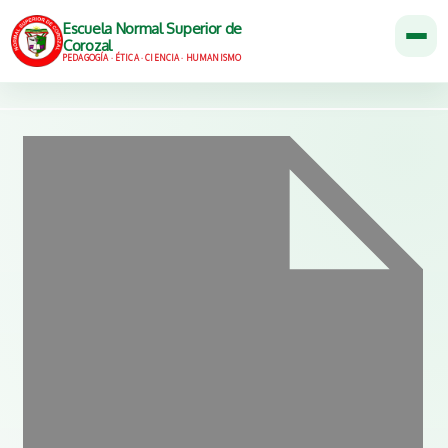
Escuela Normal Superior de
Corozal
PEDAGOGÍA · ÉTICA · CIENCIA · HUMANISMO